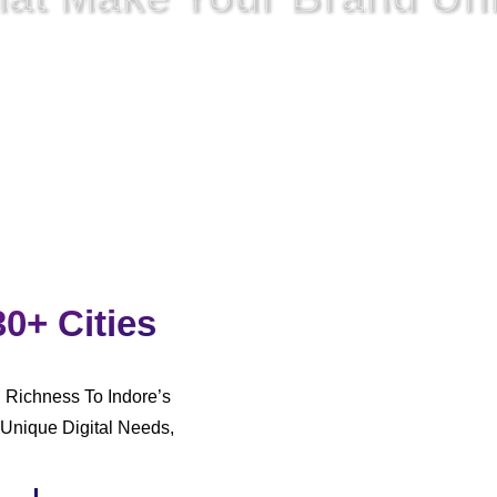
rked,
We
Also Have To Unite
The Approach To Digital
Commun
30+ Cities
l Richness To Indore’s
Unique Digital Needs,