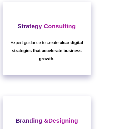
Strategy Consulting
Expert guidance to create
clear digital
strategies that accelerate business
growth.
Branding &Designing