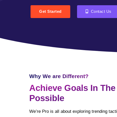
Get Started
Contact Us
Why We are Different?
Achieve Goals In The
Possible
We’re Pro is all about exploring trending tac