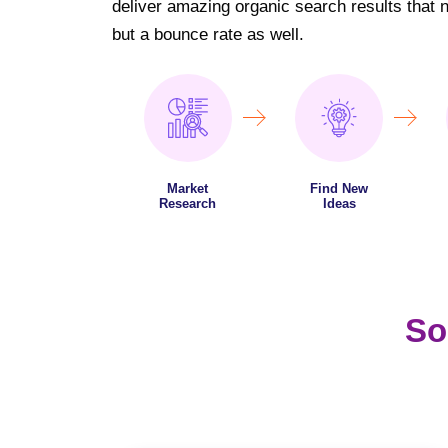
deliver amazing organic search results that not
but a bounce rate as well.
Market
Find New
Research
Ideas
So