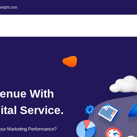
height.com
enue With
tal Service.
our Marketing Performance?