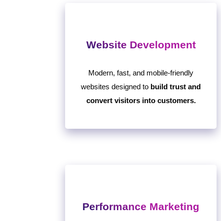
Website Development
Modern, fast, and mobile-friendly
websites designed to
build trust and
convert visitors into customers.
Performance Marketing