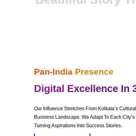
In A Digital World
Where Everything Is Netwo
Pan-India Presence
Digital Excellence In 
Our Influence Stretches From Kolkata’s Cultura
Business Landscape. We Adapt To Each City’s 
Turning Aspirations Into Success Stories.