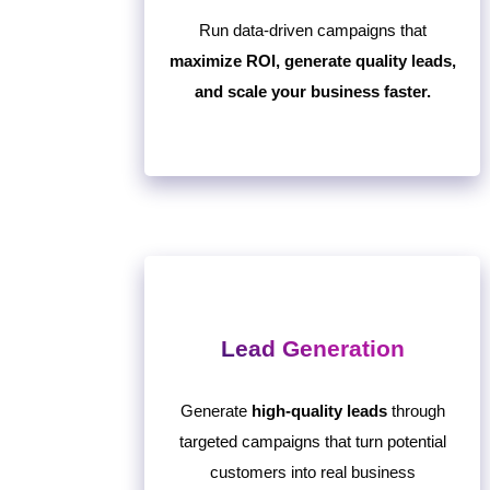
Run data-driven campaigns that
maximize ROI, generate quality leads,
and scale your business faster.
Lead Generation
Generate
high-quality leads
through
targeted campaigns that turn potential
customers into real business