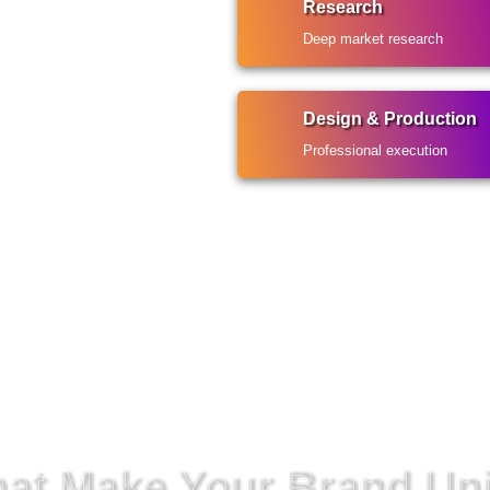
Research
Deep market research
Design & Production
Professional execution
That Make Your Brand Un