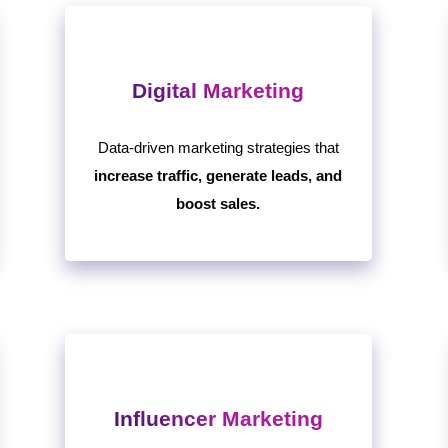
Digital Marketing
Data-driven marketing strategies that
increase traffic, generate leads, and
boost sales.
Influencer Marketing