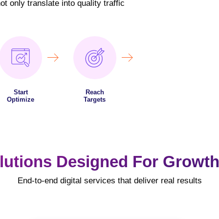
 only translate into quality traffic
Start
Reach
Optimize
Targets
lutions Designed For Growth
End-to-end digital services that deliver real results