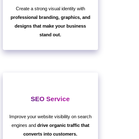
Create a strong visual identity with
professional branding, graphics, and
designs that make your business
stand out.
SEO Service
Improve your website visibility on search
engines and
drive organic traffic that
converts into customers.