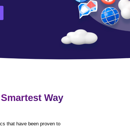
 Smartest Way
tics that have been proven to