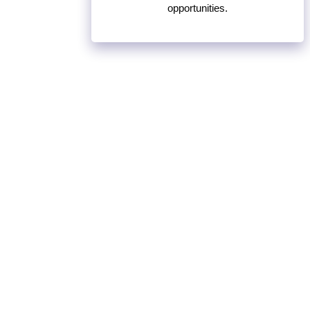
opportunities.