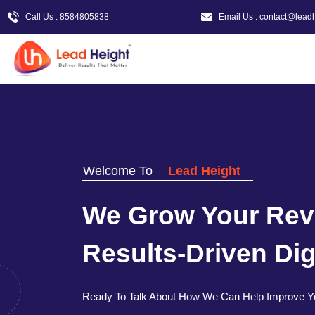
Call Us : 8584805838
Email Us : contact@lead
Welcome To
Lead Height
We Grow Your Rev
Results-Driven Digi
Ready To Talk About How We Can Help Improve Y