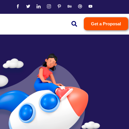
Get a Proposal