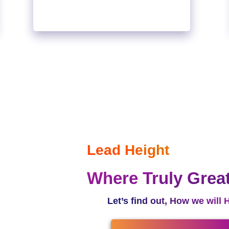
Lead Height
Where Truly Grea
Let’s find out, How we will 