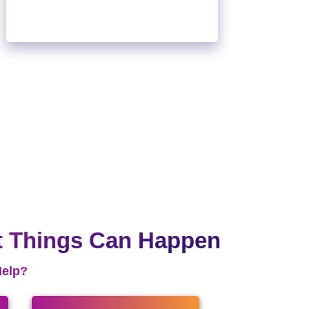
t Things Can Happen
Help?