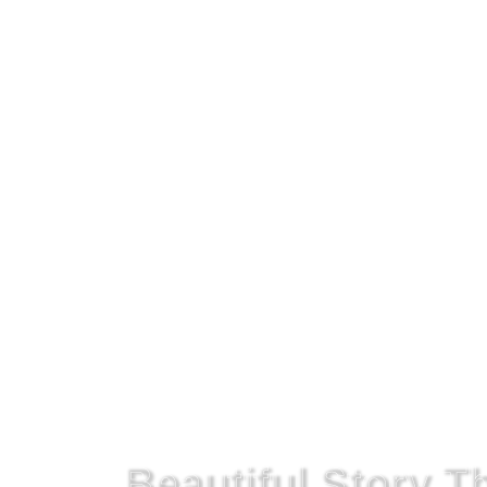
Get On The Right Path!
Beautiful Story 