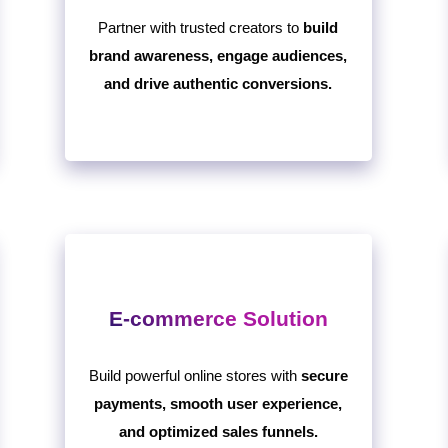
Partner with trusted creators to
build
brand awareness, engage audiences,
and drive authentic conversions.
E-commerce Solution
Build powerful online stores with
secure
payments, smooth user experience,
and optimized sales funnels.