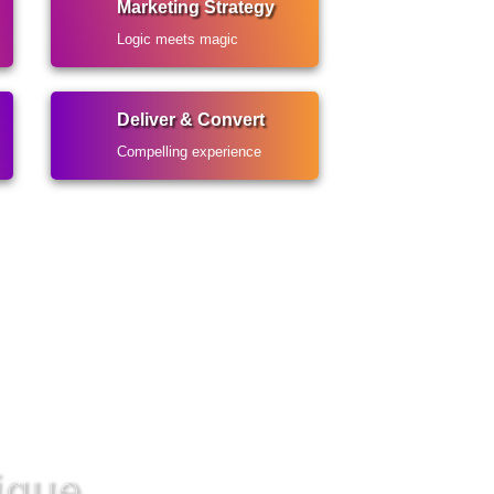
Marketing Strategy
Logic meets magic
Deliver & Convert
Compelling experience
ique