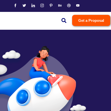
Get a Proposal