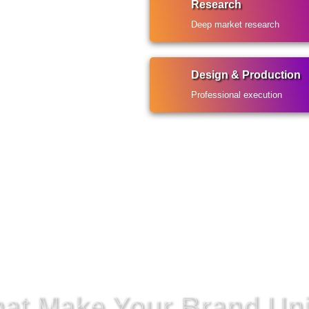
Research
Deep market research
Design & Production
Professional execution
That Make Your Brand Un