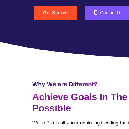
Get Started
Contact Us
Why We are Different?
Achieve Goals In The
Possible
We’re Pro is all about exploring trending tac