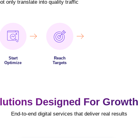
 only translate into quality traffic
Start
Reach
Optimize
Targets
lutions Designed For Growth
End-to-end digital services that deliver real results