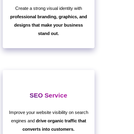
Create a strong visual identity with
professional branding, graphics, and
designs that make your business
stand out.
SEO Service
Improve your website visibility on search
engines and
drive organic traffic that
converts into customers.