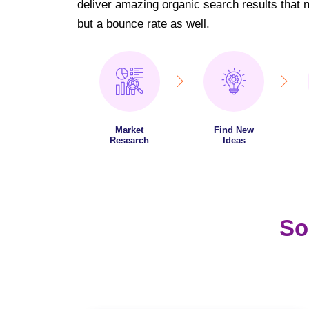
deliver amazing organic search results that not
but a bounce rate as well.
Market
Find New
Research
Ideas
So