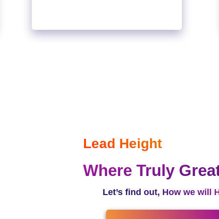
Lead Height
Where Truly Grea
Let’s find out, How we will 