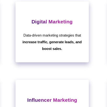
Digital Marketing
Data-driven marketing strategies that
increase traffic, generate leads, and
boost sales.
Influencer Marketing