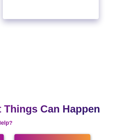
t Things Can Happen
Help?