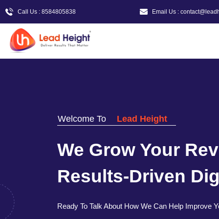
Call Us : 8584805838
Email Us : contact@lead
Welcome To
Lead Height
We Grow Your Rev
Results-Driven Digi
Ready To Talk About How We Can Help Improve Y