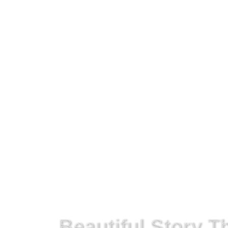
Get On The Right Path!
Beautiful Story 