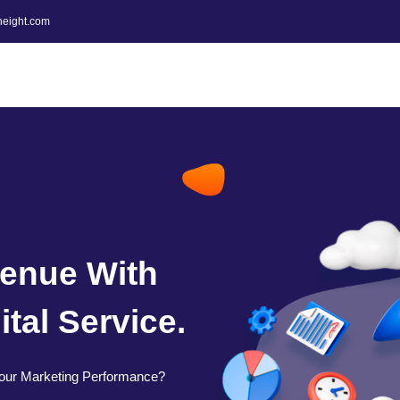
height.com
enue With
tal Service.
our Marketing Performance?