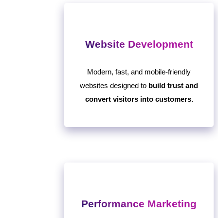
Website Development
Modern, fast, and mobile-friendly
websites designed to
build trust and
convert visitors into customers.
Performance Marketing