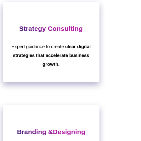
Strategy Consulting
Expert guidance to create
clear digital
strategies that accelerate business
growth.
Branding &Designing