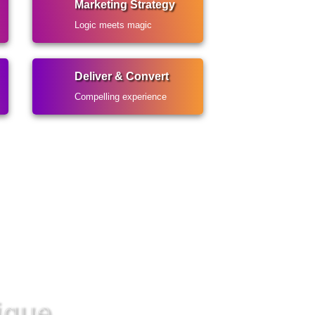
Marketing Strategy
Logic meets magic
Deliver & Convert
Compelling experience
ique