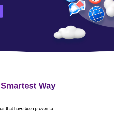
 Smartest Way
tics that have been proven to