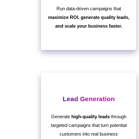
Run data-driven campaigns that
maximize ROI, generate quality leads,
and scale your business faster.
Lead Generation
Generate
high-quality leads
through
targeted campaigns that turn potential
customers into real business