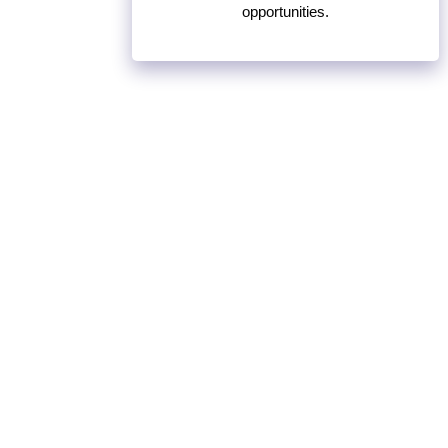
opportunities.