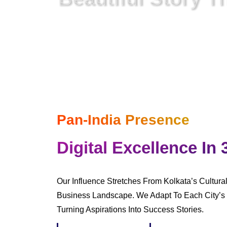
In A Digital World
Where Everything Is Netwo
Pan-India Presence
Digital Excellence In 
Our Influence Stretches From Kolkata’s Cultura
Business Landscape. We Adapt To Each City’s 
Turning Aspirations Into Success Stories.