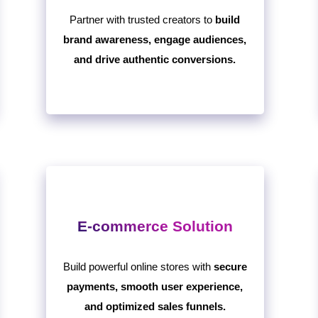
Partner with trusted creators to
build
brand awareness, engage audiences,
and drive authentic conversions.
E-commerce Solution
Build powerful online stores with
secure
payments, smooth user experience,
and optimized sales funnels.