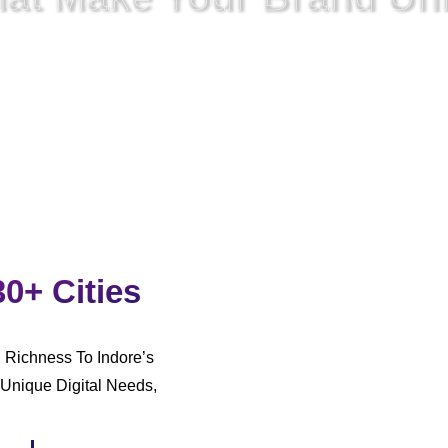
rked,
We
Also Have To Unite
The Approach To Digital
Commun
30+ Cities
l Richness To Indore’s
Unique Digital Needs,