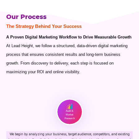
Our Process
The Strategy Behind Your Success
A Proven Digital Marketing Workflow to Drive Measurable Growth
At Lead Height, we follow a structured, data-driven digital marketing
process that ensures consistent results and long-term business
growth. From discovery to delivery, each step is focused on
maximizing your ROI and online visibility.
Audit &
Market
Research
We begin by analyzing your business, target audience, competitors, and existing