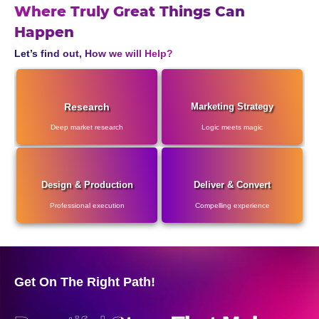
Where Truly Great Things Can
Happen
Let’s find out, How we will Help?
Research
Marketing Strategy
Deep market research
Logic meets magic
Design & Production
Deliver & Convert
Professional execution
Compelling experience
Get On The Right Path!