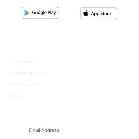
Quick Link
Get a Proposal
Our Partnership Programs
Life @ Lead height
Pay Now
Subscribe Newsletter