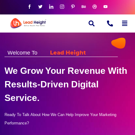
Lead Height
Welcome To
We Grow Your Revenue With
Results-Driven Digital
Service.
Ready To Talk About How We Can Help Improve Your Marketing
Performance?