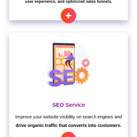
user experience, and optimized sales funnels.
SEO Service
Improve your website visibility on search engines and
drive organic traffic that converts into customers.