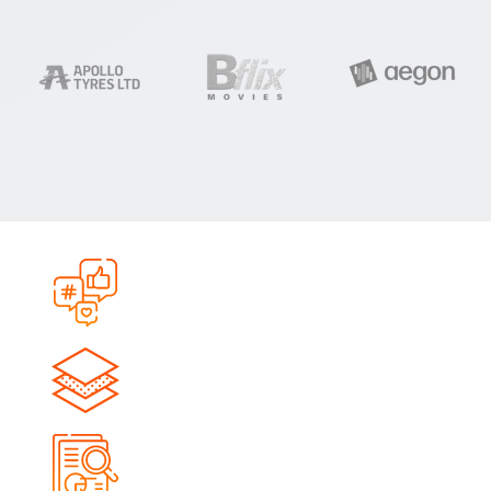
0
+
Campaigns Launched
0
+
Qualified Leads Generated
0
M+