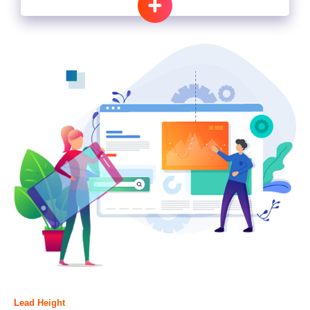
Lead Height