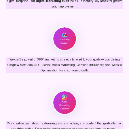
digital footprint. Our
digital marketing audit
helps us identify key areas for growth
and improvement.
Marketing
Strategy
We craft a powerful 360° marketing strategy tailored to your goals — combining
Google & Meta Ads, SEO, Social Media Marketing, Content, Influencer, and Website
Optimization for maximum growth.
High-
Converting
Creative
Our creative team designs stunning visuals, videos, and content that grab attention
and drive action. From social media posts to ad creatives and landing pages—