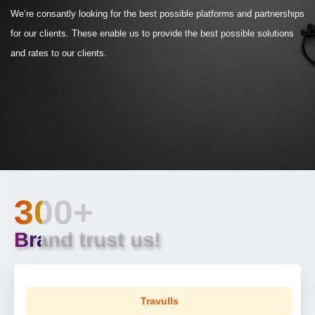
We’re consantly looking for the best possible platforms and partnerships
for our clients. These enable us to provide the best possible solutions
and rates to our clients.
300+
Brand trust us!
Travulls