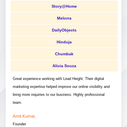
Story@Home
Melorra
DailyObjects
Hinduja
Chumbak
Alicia Souza
Great experience working with Lead Height. Their digital
marketing expertise helped improve our online visibility and
bring more inquiries to our business. Highly professional
team.
Amit Kumar,
Founder