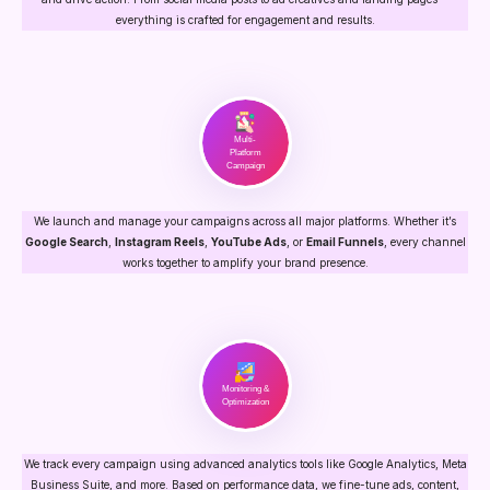
everything is crafted for engagement and results.
Multi-
Platform
Campaign
We launch and manage your campaigns across all major platforms. Whether it’s
Google Search
,
Instagram Reels
,
YouTube Ads
, or
Email Funnels
, every channel
works together to amplify your brand presence.
Monitoring &
Optimization
We track every campaign using advanced analytics tools like Google Analytics, Meta
Business Suite, and more. Based on performance data, we fine-tune ads, content,