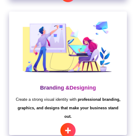
Branding &Designing
Create a strong visual identity with
professional branding,
graphics, and designs that make your business stand
out.