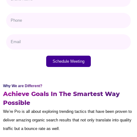
Schedule Meeting
Why We are Different?
Achieve Goals In The Smartest Way
Possible
We’re Pro is all about exploring trending tactics that have been proven to
deliver amazing organic search results that not only translate into quality
traffic but a bounce rate as well.