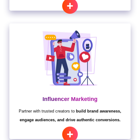
Influencer Marketing
Partner with trusted creators to
build brand awareness,
engage audiences, and drive authentic conversions.