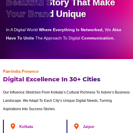
Beautiful Story That Make
Your Brand Unique
In A Digital World
Where Everything Is Networked,
We
Also
Have To Unite
The Approach To Digital
Communication.
Pan-India Presence
Digital Excellence In 30+ Cities
Our Influence Stretches From Kolkata’s Cultural Richness To Indore’s Business
Landscape. We Adapt To Each City’s Unique Digital Needs, Turning
Aspirations Into Success Stories.
Kolkata
Jaipur