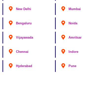
New Delhi
Mumbai
Bengaluru
Noida
Vijayawada
Amritsar
Chennai
Indore
Hyderabad
Pune