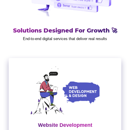
Solutions Designed For Growth 🚀
End-to-end digital services that deliver real results
Website Development