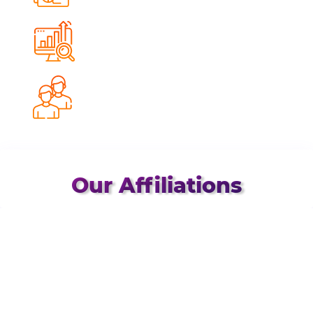
Impressions Delivered
0
%
Avg. Conversion Growth
0
%
Client Retention Rate
Our Affiliations