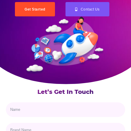
Get Started
Contact Us
Let’s Get In Touch