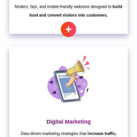
Modern, fast, and mobile-friendly websites designed to
build
trust and convert visitors into customers.
Digital Marketing
Data-driven marketing strategies that
increase traffic,