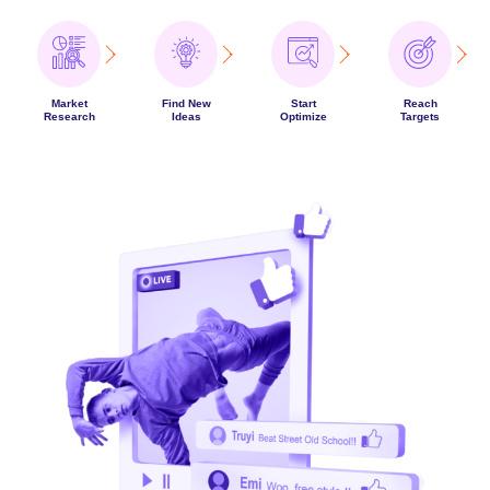
Market
Find New
Start
Reach
Research
Ideas
Optimize
Targets