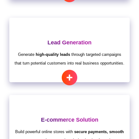
Lead Generation
Generate
high-quality leads
through targeted campaigns
that turn potential customers into real business opportunities.
E-commerce Solution
Build powerful online stores with
secure payments, smooth