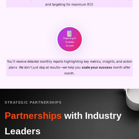
and targeting for maximum ROI.
Reporting &
Scalable
Growth
You’ll receive detailed monthly reports highlighting key metrics, insights, and action
plans. We don’t just stop at results—we help you
scale your success
month after
month.
STRATEGIC PARTNERSHIPS
Partnerships
with Industry
Leaders