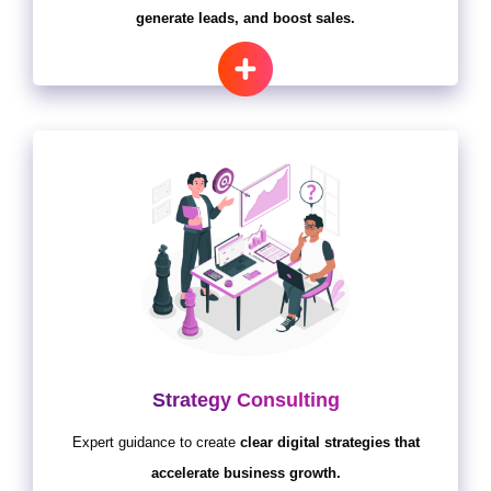
generate leads, and boost sales.
Strategy Consulting
Expert guidance to create
clear digital strategies that
accelerate business growth.