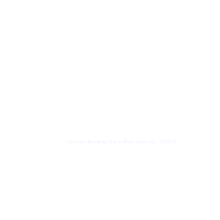
+91 8100457033
hr@leadheight.com
Partner
+91 8100457033
Partner@leadheight.com
Get In Touch
Address
Spencer Building Chinar Park, Kolkata – 700136
Email
contact@leadheight.com
Phone Number
+91 8584805838
We are on App Store and Play Store