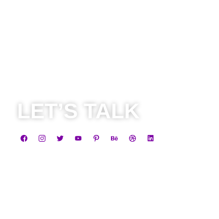
LET’S TALK
Business
+91 8584805838
contact@leadheight.com
Career