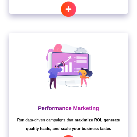
Performance Marketing
Run data-driven campaigns that
maximize ROI, generate
quality leads, and scale your business faster.