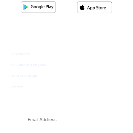
Quick Link
Get a Proposal
Our Partnership Programs
Life @ Lead height
Pay Now
Subscribe Newsletter