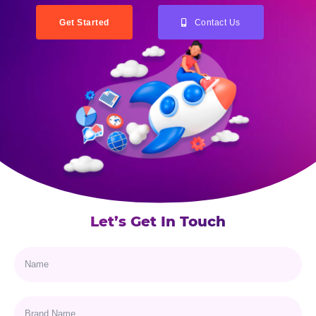
Get Started
Contact Us
Let’s Get In Touch