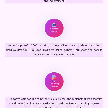
and improvement.
Marketing
Strategy
We craft a powerful 360° marketing strategy tailored to your goals — combining
Google & Meta Ads, SEO, Social Media Marketing, Content, Influencer, and Website
Optimization for maximum growth.
High-
Converting
Creative
Our creative team designs stunning visuals, videos, and content that grab attention
and drive action. From social media posts to ad creatives and landing pages—
everything is crafted for engagement and results.