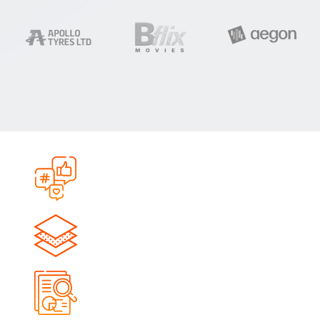
0
+
Campaigns Launched
0
+
Qualified Leads Generated
0
M+
Impressions Delivered