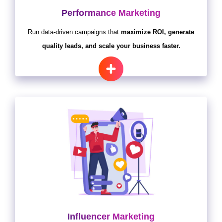
Performance Marketing
Run data-driven campaigns that
maximize ROI, generate
quality leads, and scale your business faster.
Influencer Marketing