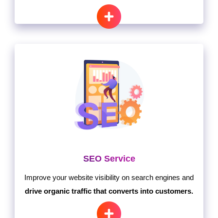
SEO Service
Improve your website visibility on search engines and
drive organic traffic that converts into customers.