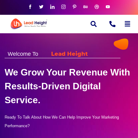
Lead Height
Welcome To
We Grow Your Revenue With
Results-Driven Digital
Service.
Ready To Talk About How We Can Help Improve Your Marketing
Performance?