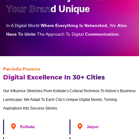
Your Brand Unique
In A Digital World
Where Everything Is Networked,
We
Also
Have To Unite
The Approach To Digital
Communication.
Pan-India Presence
Digital Excellence In 30+ Cities
Our Influence Stretches From Kolkata’s Cultural Richness To Indore’s Business
Landscape. We Adapt To Each City’s Unique Digital Needs, Turning
Aspirations Into Success Stories.
Kolkata
Jaipur