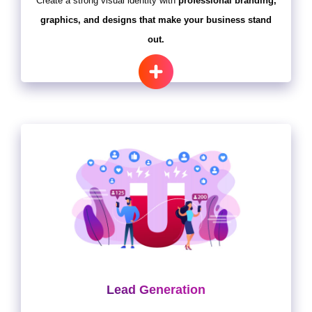
Create a strong visual identity with
professional branding,
graphics, and designs that make your business stand
out.
Lead Generation