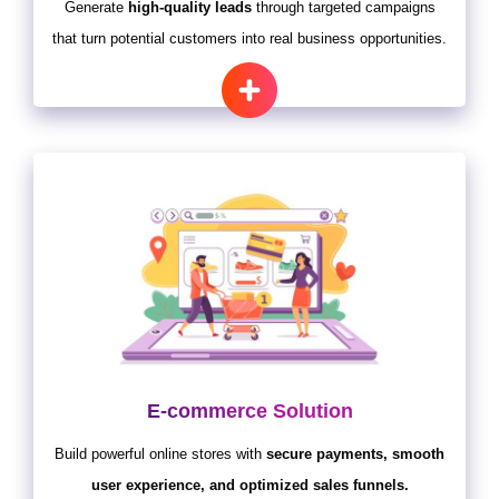
Generate
high-quality leads
through targeted campaigns
that turn potential customers into real business opportunities.
E-commerce Solution
Build powerful online stores with
secure payments, smooth
user experience, and optimized sales funnels.