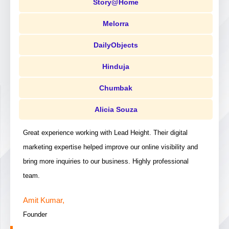
Story@Home
Melorra
DailyObjects
Hinduja
Chumbak
Alicia Souza
Great experience working with Lead Height. Their digital
marketing expertise helped improve our online visibility and
bring more inquiries to our business. Highly professional
team.
Amit Kumar,
Founder