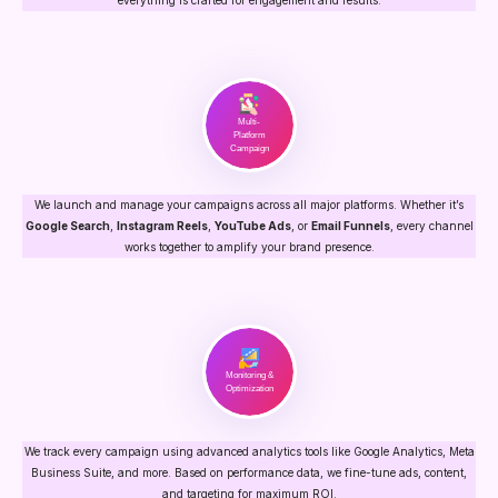
Multi-
Platform
Campaign
We launch and manage your campaigns across all major platforms. Whether it’s
Google Search
,
Instagram Reels
,
YouTube Ads
, or
Email Funnels
, every channel
works together to amplify your brand presence.
Monitoring &
Optimization
We track every campaign using advanced analytics tools like Google Analytics, Meta
Business Suite, and more. Based on performance data, we fine-tune ads, content,
and targeting for maximum ROI.