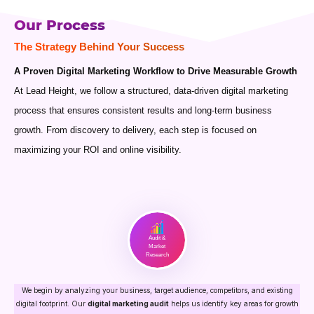
Our Process
The Strategy Behind Your Success
A Proven Digital Marketing Workflow to Drive Measurable Growth
At Lead Height, we follow a structured, data-driven digital marketing
process that ensures consistent results and long-term business
growth. From discovery to delivery, each step is focused on
maximizing your ROI and online visibility.
Audit &
Market
Research
We begin by analyzing your business, target audience, competitors, and existing
digital footprint. Our
digital marketing audit
helps us identify key areas for growth