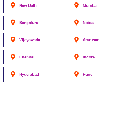
New Delhi
Mumbai
Bengaluru
Noida
Vijayawada
Amritsar
Chennai
Indore
Hyderabad
Pune