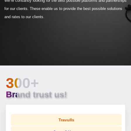
We’re consantly looking for the best possible platforms and partnerships
for our clients. These enable us to provide the best possible solutions
and rates to our clients.
300+
Brand trust us!
Travulls