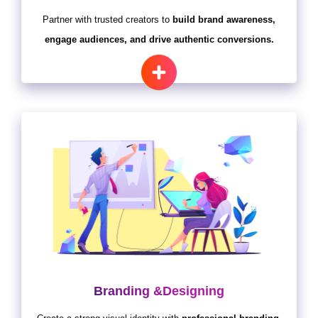
Partner with trusted creators to
build brand awareness,
engage audiences, and drive authentic conversions.
Branding &Designing