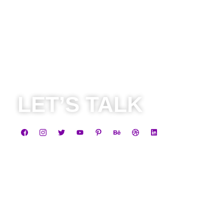
LET’S TALK
Business
+91 8584805838
contact@leadheight.com
Career