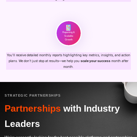
Reporting &
Scalable
Growth
You’ll receive detailed monthly reports highlighting key metrics, insights, and action
plans. We don’t just stop at results—we help you
scale your success
month after
month.
STRATEGIC PARTNERSHIPS
Partnerships
with Industry
Leaders