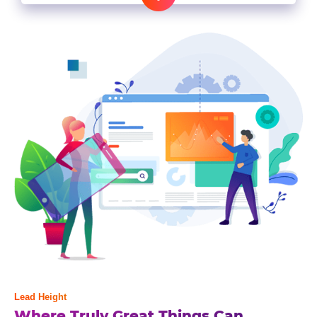
Lead Height
Where Truly Great Things Can