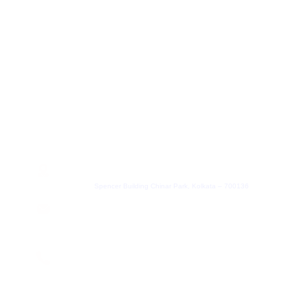
+91 8100457033
hr@leadheight.com
Partner
+91 8100457033
Partner@leadheight.com
Get In Touch
Address
Spencer Building Chinar Park, Kolkata – 700136
Email
contact@leadheight.com
Phone Number
+91 8584805838
We are on App Store and Play Store