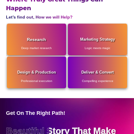
Happen
Let’s find out, How we will Help?
Research
Marketing Strategy
Deep market research
Logic meets magic
Design & Production
Deliver & Convert
Professional execution
Compelling experience
Get On The Right Path!
Beautiful Story That Make