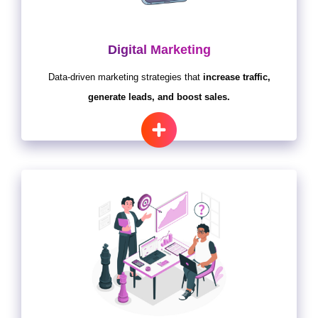
Digital Marketing
Data-driven marketing strategies that
increase traffic,
generate leads, and boost sales.