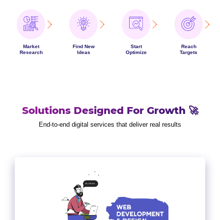
Market
Find New
Start
Reach
Research
Ideas
Optimize
Targets
Solutions Designed For Growth 🚀
End-to-end digital services that deliver real results