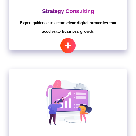
Strategy Consulting
Expert guidance to create
clear digital strategies that
accelerate business growth.