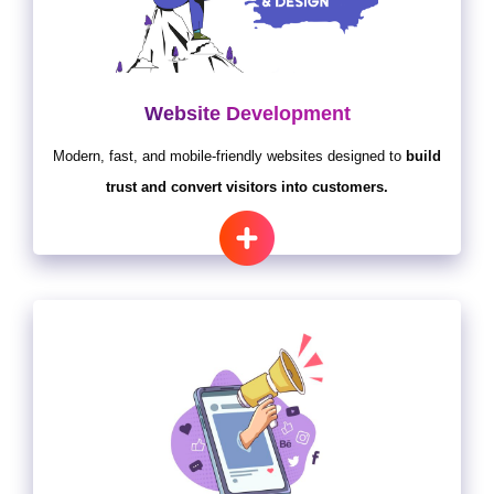
Website Development
Modern, fast, and mobile-friendly websites designed to
build
trust and convert visitors into customers.