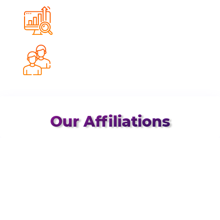
0
%
Avg. Conversion Growth
0
%
Client Retention Rate
Our Affiliations