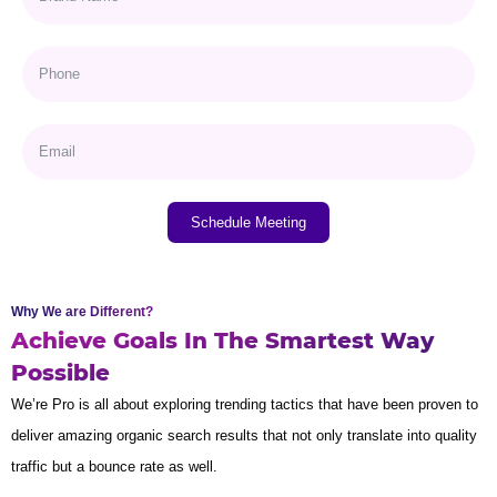
Schedule Meeting
Why We are Different?
Achieve Goals In The Smartest Way
Possible
We’re Pro is all about exploring trending tactics that have been proven to
deliver amazing organic search results that not only translate into quality
traffic but a bounce rate as well.