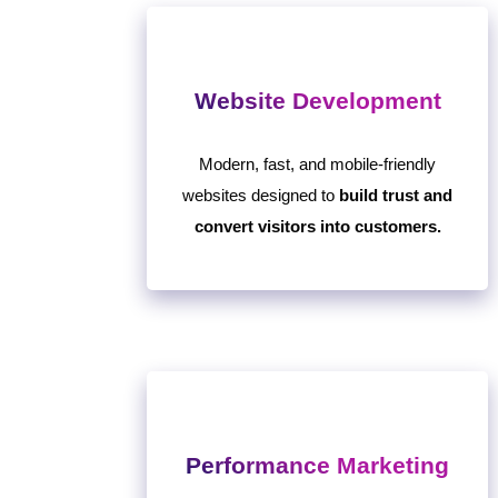
Website Development
Modern, fast, and mobile-friendly
websites designed to
build trust and
convert visitors into customers.
Performance Marketing