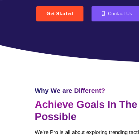
Get Started
Contact Us
Why We are Different?
Achieve Goals In The
Possible
We’re Pro is all about exploring trending tac