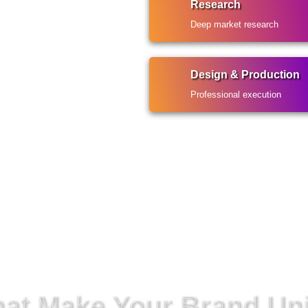
Research
Deep market research
Design & Production
Professional execution
That Make Your Brand Un