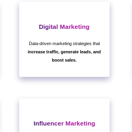
Digital Marketing
Data-driven marketing strategies that
increase traffic, generate leads, and
boost sales.
Influencer Marketing