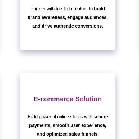
Partner with trusted creators to
build
brand awareness, engage audiences,
and drive authentic conversions.
E-commerce Solution
Build powerful online stores with
secure
payments, smooth user experience,
and optimized sales funnels.