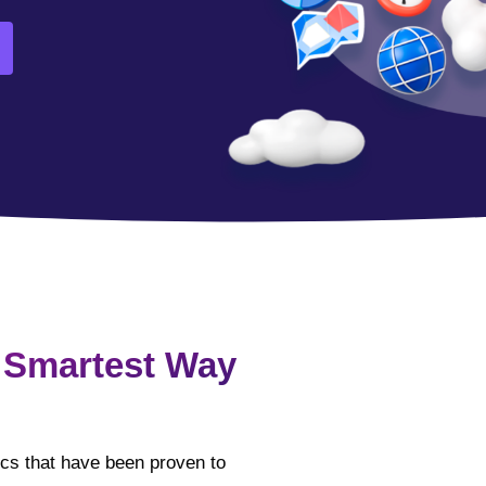
 Smartest Way
tics that have been proven to