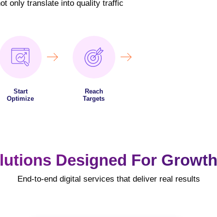
 only translate into quality traffic
Start
Reach
Optimize
Targets
lutions Designed For Growth
End-to-end digital services that deliver real results