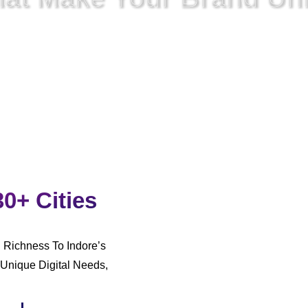
rked,
We
Also Have To Unite
The Approach To Digital
Commun
30+ Cities
l Richness To Indore’s
Unique Digital Needs,