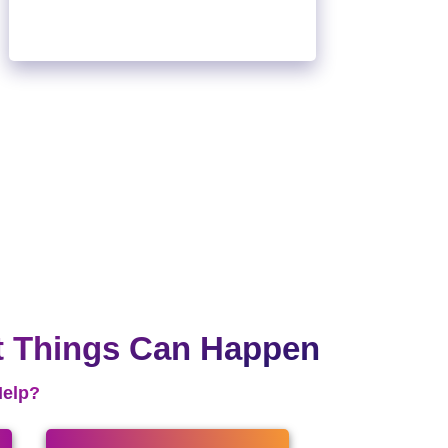
t Things Can Happen
Help?