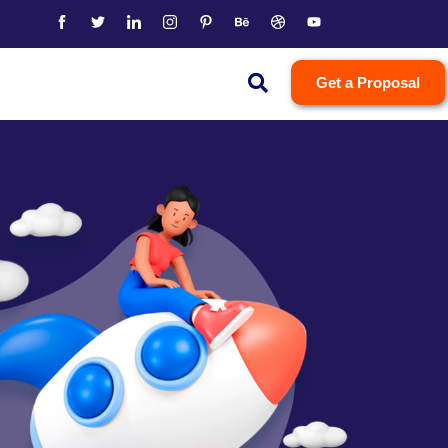
Get a Proposal