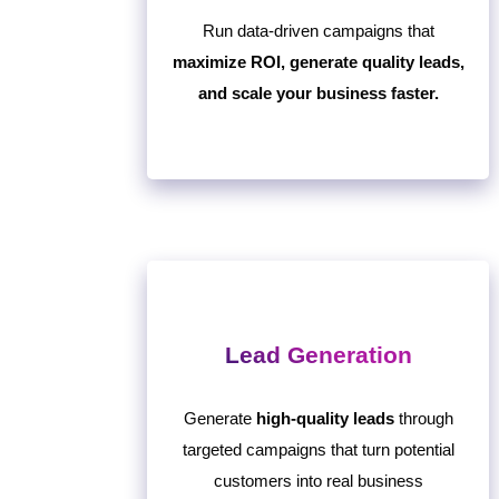
Run data-driven campaigns that
maximize ROI, generate quality leads,
and scale your business faster.
Lead Generation
Generate
high-quality leads
through
targeted campaigns that turn potential
customers into real business