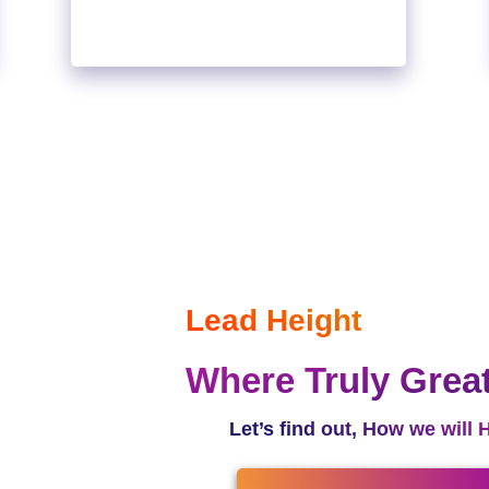
Lead Height
Where Truly Grea
Let’s find out, How we will 