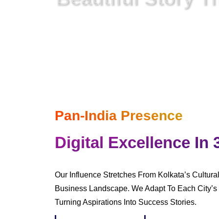
In A Digital World
Where Everything Is Netwo
Pan-India Presence
Digital Excellence In 
Our Influence Stretches From Kolkata’s Cultura
Business Landscape. We Adapt To Each City’s 
Turning Aspirations Into Success Stories.