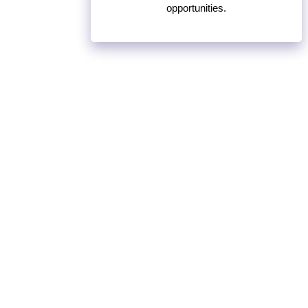
opportunities.