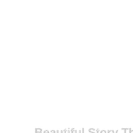
Get On The Right Path!
Beautiful Story 