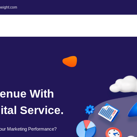
height.com
enue With
tal Service.
our Marketing Performance?