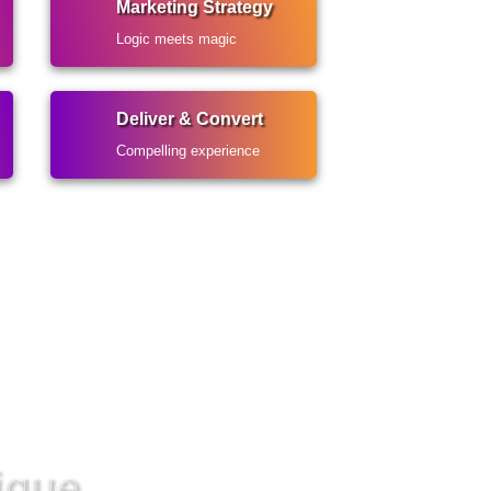
Marketing Strategy
Logic meets magic
Deliver & Convert
Compelling experience
ique