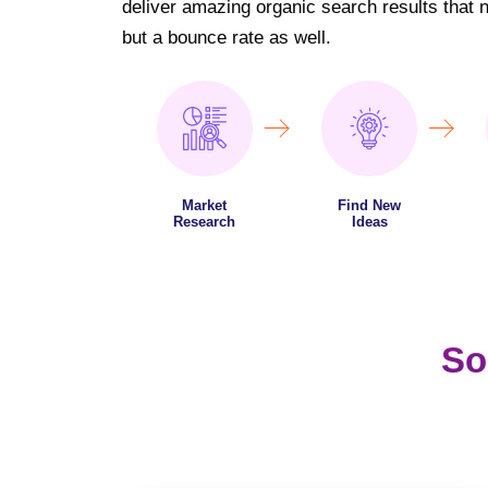
deliver amazing organic search results that not
but a bounce rate as well.
Market
Find New
Research
Ideas
So