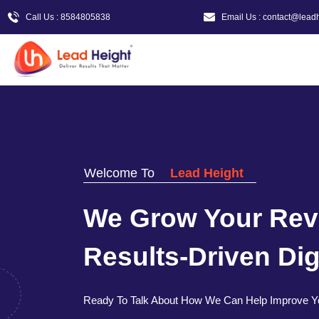
Call Us : 8584805838
Email Us : contact@lead
Welcome To
Lead Height
We Grow Your Rev
Results-Driven Digi
Ready To Talk About How We Can Help Improve Y