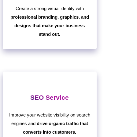
Create a strong visual identity with
professional branding, graphics, and
designs that make your business
stand out.
SEO Service
Improve your website visibility on search
engines and
drive organic traffic that
converts into customers.