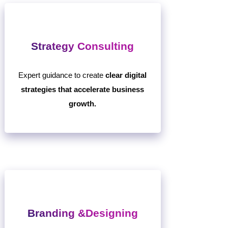
Strategy Consulting
Expert guidance to create
clear digital
strategies that accelerate business
growth.
Branding &Designing