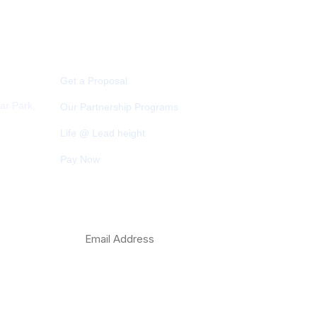
Quick Link
Get a Proposal
ar Park,
Our Partnership Programs
Life @ Lead height
Pay Now
com
Subscribe Newsletter
 Play