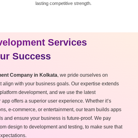
lasting competitive strength.
velopment Services
our Success
ent Company in Kolkata
, we pride ourselves on
at align with your business goals. Our expertise extends
platform development, and we use the latest
 app offers a superior user experience. Whether it’s
ons, e-commerce, or entertainment, our team builds apps
ds and ensure your business is future-proof. We pay
 from design to development and testing, to make sure that
expectations.