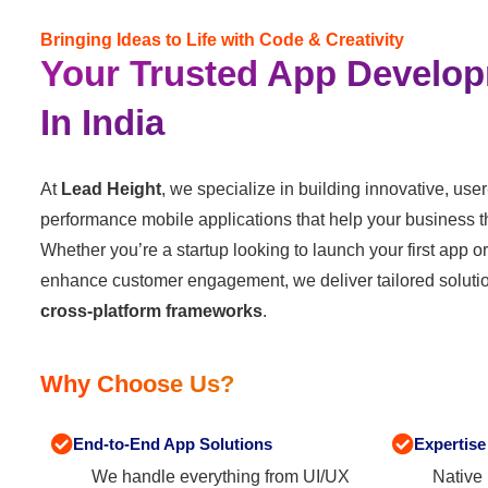
Bringing Ideas to Life with Code & Creativity
Your Trusted App Develop
In India
At
Lead Height
, we specialize in building innovative, user
performance mobile applications that help your business thr
Whether you’re a startup looking to launch your first app o
enhance customer engagement, we deliver tailored soluti
cross-platform frameworks
.
Why Choose Us?
End-to-End App Solutions
Expertise
We handle everything from UI/UX
Native