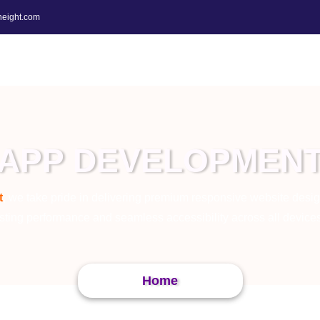
height.com
APP DEVELOPMEN
t
, we take pride in delivering premium responsive website desig
sting performance and seamless accessibility across all device
Home