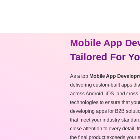
Mobile App De
Tailored For Y
As a top
Mobile App Developm
delivering custom-built apps th
across Android, iOS, and cross-
technologies to ensure that your
developing apps for B2B soluti
that meet your industry standar
close attention to every detail,
the final product exceeds your 