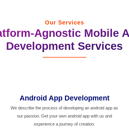
Our Services
atform-Agnostic Mobile 
Development Services
Android App Development
We describe the process of developing an android app as
our passion. Get your own android app with us and
experience a journey of creation.