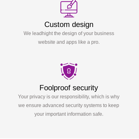
Custom design
We leadhight the design of your business
website and apps like a pro.
Foolproof security
Your privacy is our responsibility, which is why
we ensure advanced security systems to keep
your important information safe.