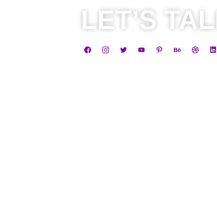
LET’S TA
Business
Career
+91 8584805838
+91 810045
contact@leadheight.co
hr@leadhei
m
•
Privacy Policy
•
Terms & Conditions
•
Return, Re