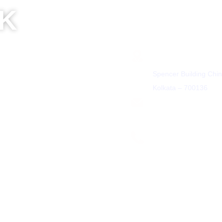
LK
Get In Touch
Address
Spencer Building Chin
Kolkata – 700136
Partner
Email
7033
+91 8100457033
contact@leadheight.
ght.com
partner@leadheight.co
Phone Number
m
+91 8584805838
We are on App Store and
Store
fund and Cancellation policy
•