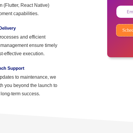
m (Flutter, React Native)
ment capabilities.
elivery
Sched
rocesses and efficient
t management ensure timely
t-effective execution.
nch Support
pdates to maintenance, we
th you beyond the launch to
 long-term success.