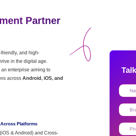
ment Partner
-friendly, and high-
ive in the digital age.
Tal
r an enterprise aiming to
ons across
Android, iOS, and
 Across Platforms
 (iOS & Android) and Cross-