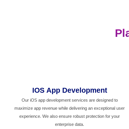
Pl
IOS App Development
Our iOS app development services are designed to
maximize app revenue while delivering an exceptional user
experience. We also ensure robust protection for your
enterprise data.