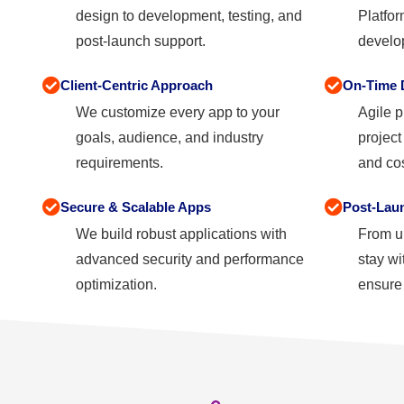
design to development, testing, and
Platfor
post-launch support.
develop
Client-Centric Approach
On-Time D
We customize every app to your
Agile p
goals, audience, and industry
projec
requirements.
and cos
Secure & Scalable Apps
Post-Lau
We build robust applications with
From u
advanced security and performance
stay wi
optimization.
ensure