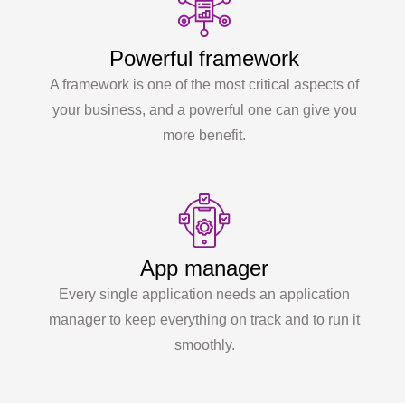
Powerful framework
A framework is one of the most critical aspects of
your business, and a powerful one can give you
more benefit.
App manager
Every single application needs an application
manager to keep everything on track and to run it
smoothly.