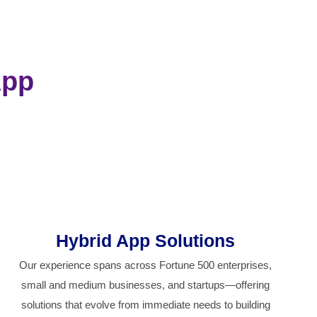
App
Hybrid App Solutions
Our experience spans across Fortune 500 enterprises,
small and medium businesses, and startups—offering
solutions that evolve from immediate needs to building