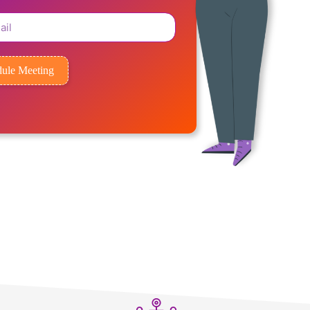
ule Meeting