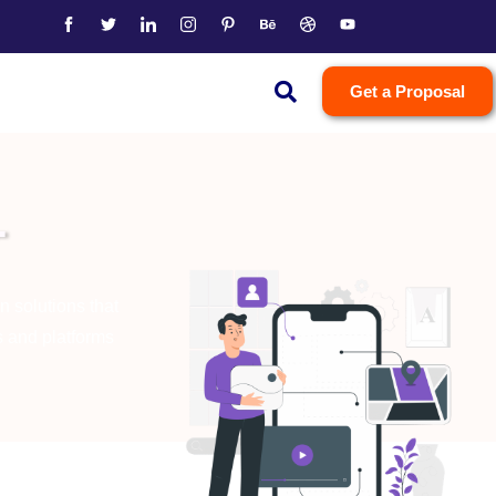
Get a Proposal
T
n solutions that
s and platforms