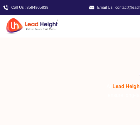
Call Us : 8584805838
Email Us : contact@lead
At
Lead
Heigh
ensure long-la