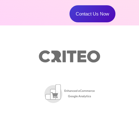
Contact Us Now