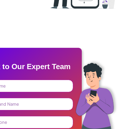
k to Our Expert Team