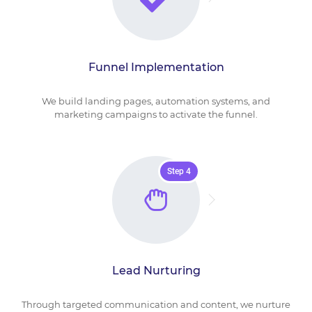
Funnel Implementation
We build landing pages, automation systems, and
marketing campaigns to activate the funnel.
Step 4
Lead Nurturing
Through targeted communication and content, we nurture