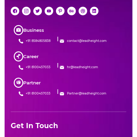
Business
+91 8584805838
contact@leadheight.com
Career
+91 8100457033
hr@leadheight.com
Partner
+91 8100457033
Partner@leadheight.com
Get In Touch