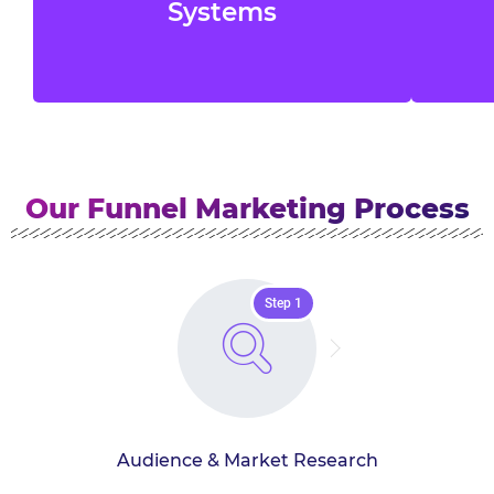
offers, and automation to collect and
n
Systems
manage potential customer data.
Our Funnel Marketing Process
Step 1
Audience & Market Research