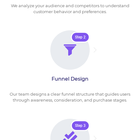
We analyze your audience and competitors to understand
customer behavior and preferences.
Step 2
Funnel Design
Our team designs a clear funnel structure that guides users
through awareness, consideration, and purchase stages.
Step 3