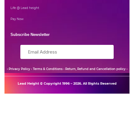
Life @ Lead height
Pay Now
Subscribe Newsletter
•
Privacy Policy
•
Terms & Conditions
•
Return, Refund and Cancellation policy
•
Lead Height © Copyright 1996 – 2026. All Rights Reserved