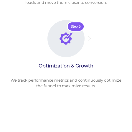
leads and move them closer to conversion.
Step 5
Optimization & Growth
We track performance metrics and continuously optimize
the funnel to maximize results.