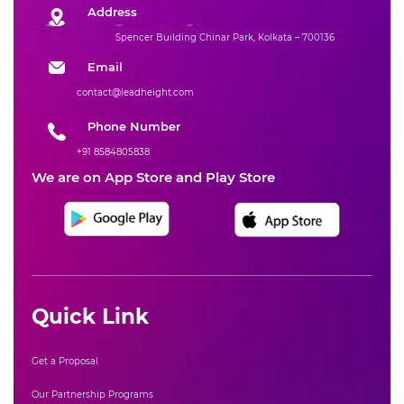
Address
Spencer Building Chinar Park, Kolkata – 700136
Email
contact@leadheight.com
Phone Number
+91 8584805838
We are on App Store and Play Store
Quick Link
Get a Proposal
Our Partnership Programs