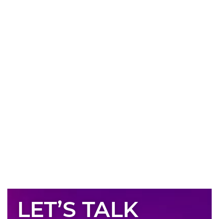
LET’S TALK