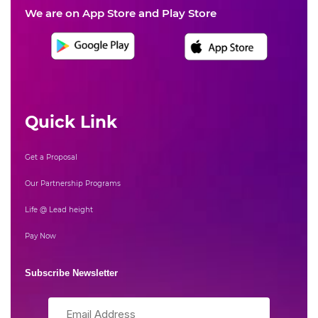
We are on App Store and Play Store
Quick Link
Get a Proposal
Our Partnership Programs
Life @ Lead height
Pay Now
Subscribe Newsletter