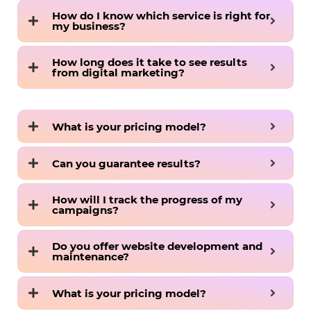
How do I know which service is right for
my business?
How long does it take to see results
from digital marketing?
What is your pricing model?
Can you guarantee results?
How will I track the progress of my
campaigns?
Do you offer website development and
maintenance?
What is your pricing model?