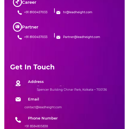
Career
+91 8100457033
hr@leadheight.com
Partner
+91 8100457033
Partner@leadheight.com
Get In Touch
Address
Spencer Building Chinar Park, Kolkata – 700136
Email
contact@leadheight.com
Phone Number
+91 8584805838