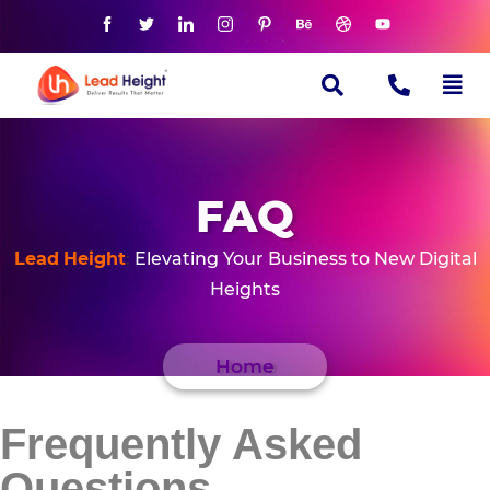
FAQ
Lead
Height
:
Elevating Your Business to New Digital
Heights
Home
Frequently Asked
Questions