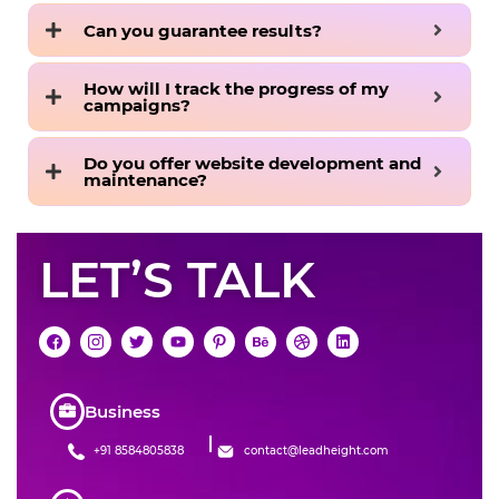
Can you guarantee results?
How will I track the progress of my
campaigns?
Do you offer website development and
maintenance?
LET’S TALK
Business
+91 8584805838
contact@leadheight.com