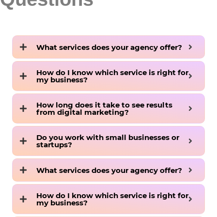
What services does your agency offer?
How do I know which service is right for
my business?
How long does it take to see results
from digital marketing?
Do you work with small businesses or
startups?
What services does your agency offer?
How do I know which service is right for
my business?