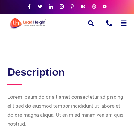
Description
Lorem ipsum dolor sit amet consectetur adipiscing
elit sed do eiusmod tempor incididunt ut labore et
dolore magna aliqua. Ut enim ad minim veniam quis
nostrud.