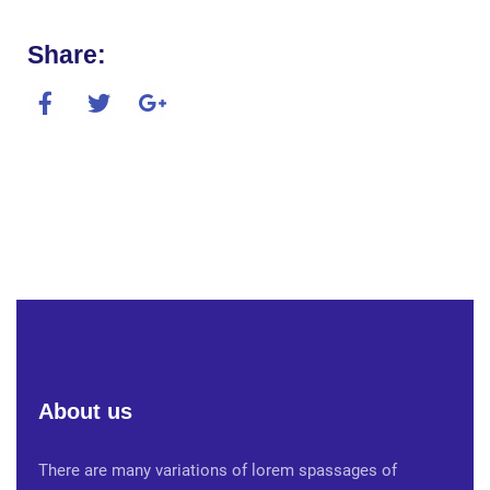
Share:
About us
There are many variations of lorem spassages of