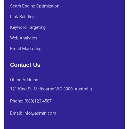
Searh Engine Optimizaion
Link Building
Keyword Targeting
Web Analytics
Email Marketing
Contact Us
Office Address
121 King St, Melbourne VIC 3000, Australia
Phone: (888)123-4587
Email: info@admin.com