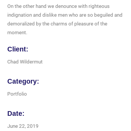
On the other hand we denounce with righteous
indignation and dislike men who are so beguiled and
demoralized by the charms of pleasure of the
moment.
Client:
Chad Wildermut
Category:
Portfolio
Date:
June 22, 2019