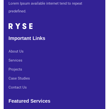
Lorem Ipsum available internet tend to repeat
predefined.
Important Links
About Us
Services
Projects
Case Studies
Contact Us
Featured Services