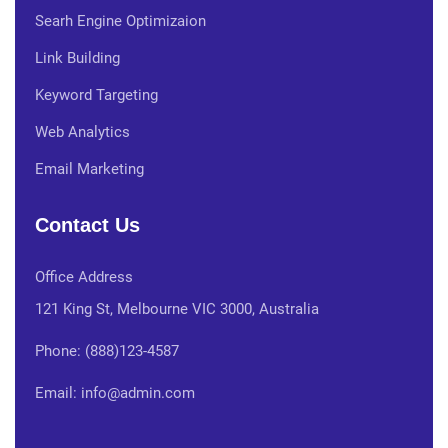
Searh Engine Optimizaion
Link Building
Keyword Targeting
Web Analytics
Email Marketing
Contact Us
Office Address
121 King St, Melbourne VIC 3000, Australia
Phone: (888)123-4587
Email: info@admin.com