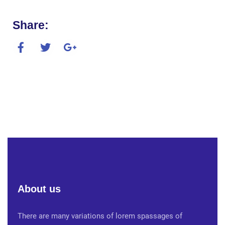
Share:
About us
There are many variations of lorem spassages of