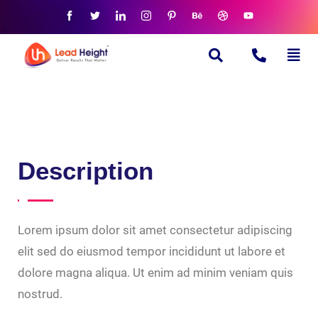
Description
Lorem ipsum dolor sit amet consectetur adipiscing
elit sed do eiusmod tempor incididunt ut labore et
dolore magna aliqua. Ut enim ad minim veniam quis
nostrud.