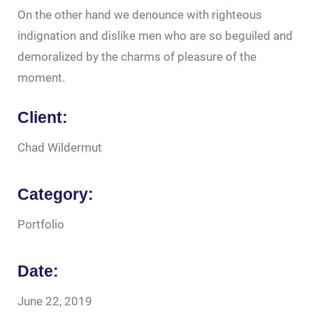
On the other hand we denounce with righteous
indignation and dislike men who are so beguiled and
demoralized by the charms of pleasure of the
moment.
Client:
Chad Wildermut
Category:
Portfolio
Date:
June 22, 2019