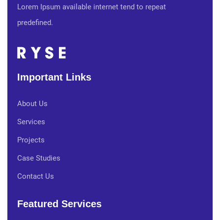
Lorem Ipsum available internet tend to repeat
predefined.
Important Links
About Us
Services
Projects
Case Studies
Contact Us
Featured Services