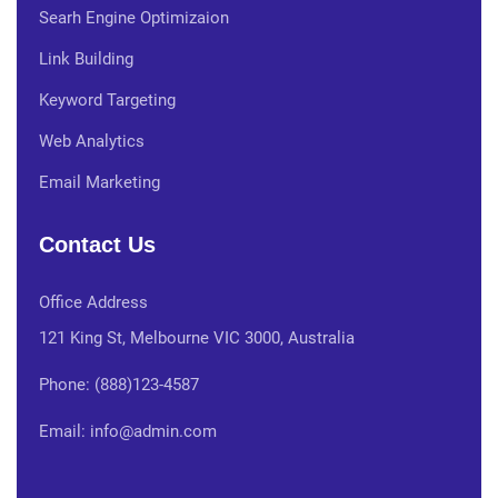
Searh Engine Optimizaion
Link Building
Keyword Targeting
Web Analytics
Email Marketing
Contact Us
Office Address
121 King St, Melbourne VIC 3000, Australia
Phone: (888)123-4587
Email: info@admin.com