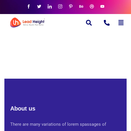
About us
There are many variations of lorem spassages of