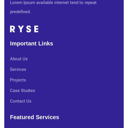
Lorem Ipsum available internet tend to repeat
predefined.
Important Links
About Us
Services
Projects
Case Studies
Contact Us
Featured Services